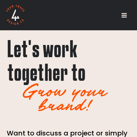
Skip
Mai
to
Men
content
Let's work
together to
Grow your
brand!
Want to discuss a project or simply