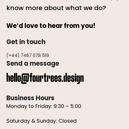
know more about what we do?
We’d love to hear from you!
Get in touch
(+44) 7467 078 519
Send a message
hello@fourtrees.design
Business Hours
Monday to Friday: 9:30 – 5:00
Saturday & Sunday: Closed