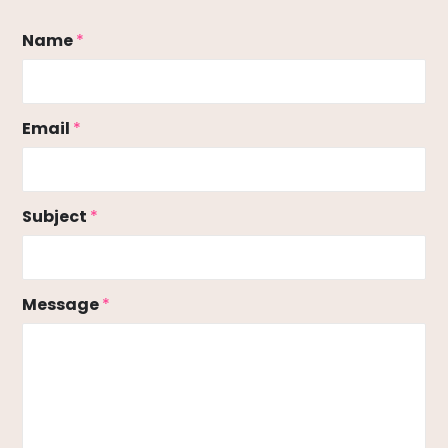
Name
*
Email
*
Subject
*
Message
*