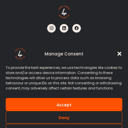
I
L
F
n
i
a
s
n
c
t
k
e
a
e
b
g
d
o
r
i
o
Manage Consent
a
n
k
m
To provide the best experiences, we use technologies like cookies to
store and/or access device information. Consenting to these
Stirling, Scotland
technologies will allow us to process data such as browsing
behaviour or unique IDs on this site. Not consenting or withdrawing
+44 7467 078 519
consent, may adversely affect certain features and functions.
hello@fourtrees.design
Accept
Deny